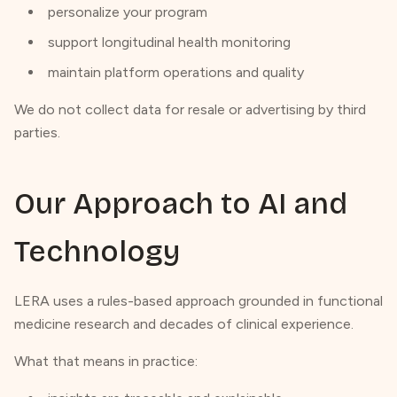
personalize your program
support longitudinal health monitoring
maintain platform operations and quality
We do not collect data for resale or advertising by third
parties.
Our Approach to AI and
Technology
LERA uses a rules-based approach grounded in functional
medicine research and decades of clinical experience.
What that means in practice: