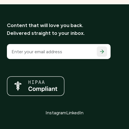
Content that will love you back.
Delivered straight to your inbox.
Email address
Instagram
LinkedIn