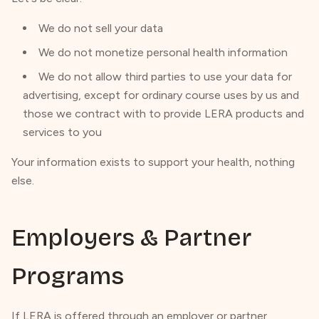
We do not sell your data
We do not monetize personal health information
We do not allow third parties to use your data for
advertising, except for ordinary course uses by us and
those we contract with to provide LERA products and
services to you
Your information exists to support your health, nothing
else.
Employers & Partner
Programs
If LERA is offered through an employer or partner