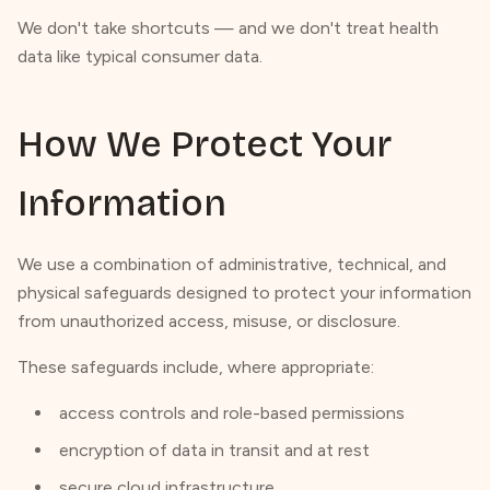
We don't take shortcuts — and we don't treat health
data like typical consumer data.
How We Protect Your
Information
We use a combination of administrative, technical, and
physical safeguards designed to protect your information
from unauthorized access, misuse, or disclosure.
These safeguards include, where appropriate:
access controls and role-based permissions
encryption of data in transit and at rest
secure cloud infrastructure