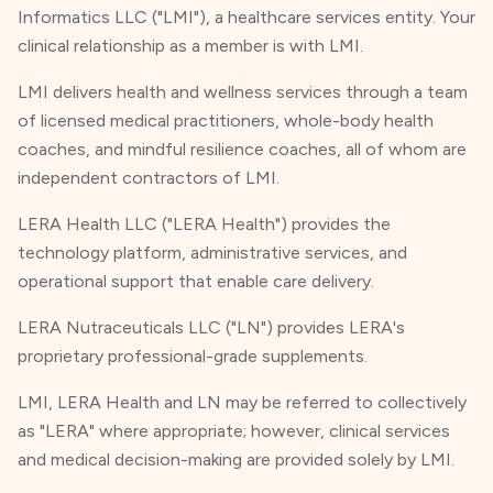
Informatics LLC ("LMI"), a healthcare services entity. Your
clinical relationship as a member is with LMI.
LMI delivers health and wellness services through a team
of licensed medical practitioners, whole-body health
coaches, and mindful resilience coaches, all of whom are
independent contractors of LMI.
LERA Health LLC ("LERA Health") provides the
technology platform, administrative services, and
operational support that enable care delivery.
LERA Nutraceuticals LLC ("LN") provides LERA's
proprietary professional-grade supplements.
LMI, LERA Health and LN may be referred to collectively
as "LERA" where appropriate; however, clinical services
and medical decision-making are provided solely by LMI.