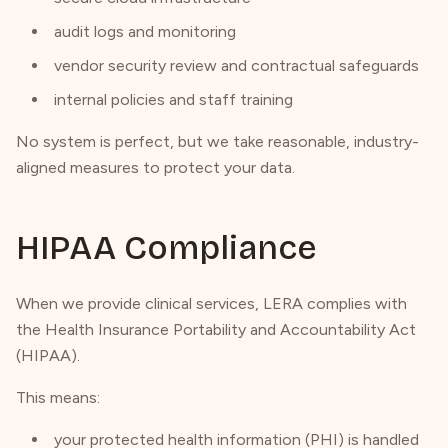
audit logs and monitoring
vendor security review and contractual safeguards
internal policies and staff training
No system is perfect, but we take reasonable, industry-
aligned measures to protect your data.
HIPAA Compliance
When we provide clinical services, LERA complies with
the Health Insurance Portability and Accountability Act
(HIPAA).
This means:
your protected health information (PHI) is handled