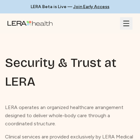
LERA Beta is Live —
Join Early Access
Security & Trust at
LERA
LERA operates an organized healthcare arrangement
designed to deliver whole-body care through a
coordinated structure.
Clinical services are provided exclusively by LERA Medical