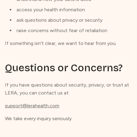
access your health information
ask questions about privacy or security
raise concerns without fear of retaliation
If something isn't clear, we want to hear from you.
Questions or Concerns?
If you have questions about security, privacy, or trust at
LERA, you can contact us at:
support@lerahealth.com
We take every inquiry seriously.