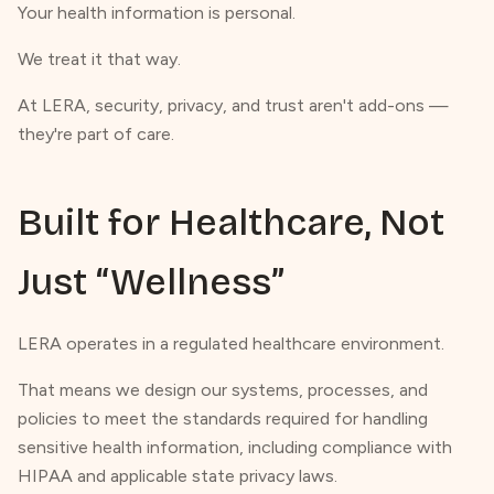
Your health information is personal.
We treat it that way.
At LERA, security, privacy, and trust aren't add-ons —
they're part of care.
Built for Healthcare, Not
Just “Wellness”
LERA operates in a regulated healthcare environment.
That means we design our systems, processes, and
policies to meet the standards required for handling
sensitive health information, including compliance with
HIPAA and applicable state privacy laws.