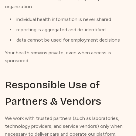
organization:
individual health information is never shared
reporting is aggregated and de-identified
data cannot be used for employment decisions
Your health remains private, even when access is
sponsored.
Responsible Use of
Partners & Vendors
We work with trusted partners (such as laboratories,
technology providers, and service vendors) only when
necessary to deliver care and operate our platform.