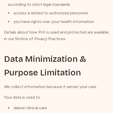
according to strict legal standards
access is limited to authorized personnel
you have rights over your health information
Details about how PHI is used and protected are available
in our Notice of Privacy Practices.
Data Minimization &
Purpose Limitation
We collect information because it serves your care.
Your data is used to:
deliver clinical care