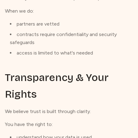
When we do:
partners are vetted
contracts require confidentiality and security
safeguards
access is limited to what's needed
Transparency & Your
Rights
We believe trust is built through clarity.
You have the right to:
understand how your data is used