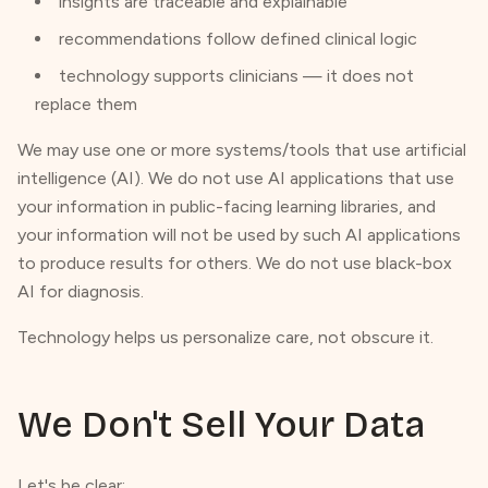
insights are traceable and explainable
recommendations follow defined clinical logic
technology supports clinicians — it does not
replace them
We may use one or more systems/tools that use artificial
intelligence (AI). We do not use AI applications that use
your information in public-facing learning libraries, and
your information will not be used by such AI applications
to produce results for others. We do not use black-box
AI for diagnosis.
Technology helps us personalize care, not obscure it.
We Don't Sell Your Data
Let's be clear: